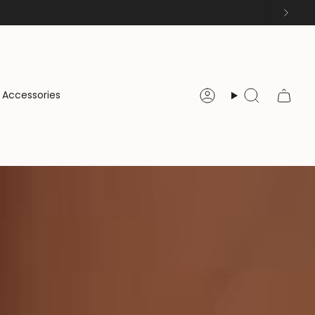
Accessories
Account
Search