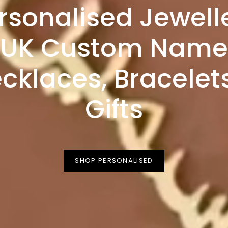
rsonalised Jewell
UK Custom Name
cklaces, Bracelet
Gifts
SHOP PERSONALISED