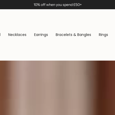
10% off when you spend £50+
d
Necklaces
Earrings
Bracelets & Bangles
Rings