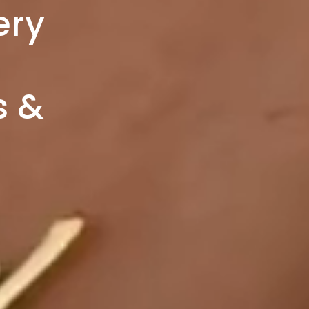
ery
s &