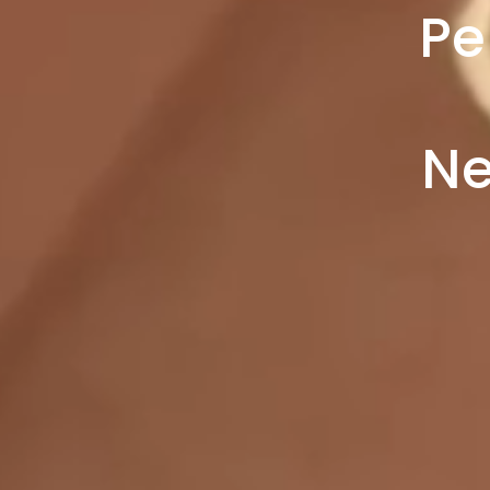
Pe
Ne