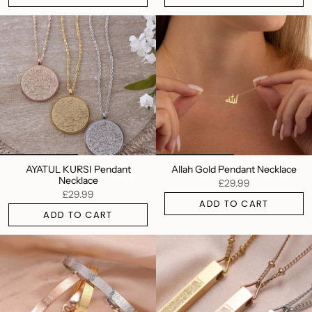
AYATUL KURSI Pendant
Allah Gold Pendant Necklace
Necklace
£29.99
£29.99
ADD TO CART
ADD TO CART