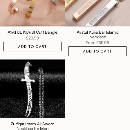
AYATUL KURSI Cuff Bangle
Ayatul Kursi Bar Islamic
Necklace
£29.99
From
£39.99
ADD TO CART
ADD TO CART
Zulfiqar Imam Ali Sword
Necklace for Men