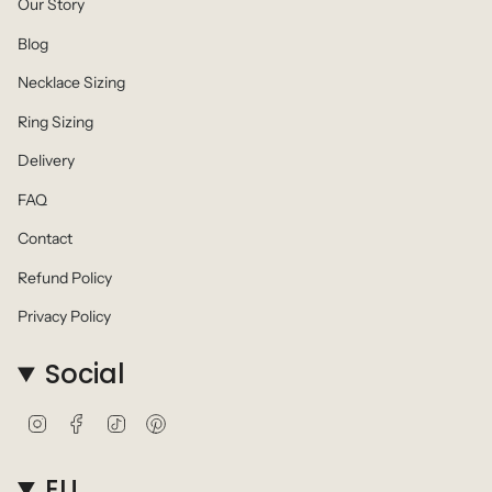
Our Story
Blog
Necklace Sizing
Ring Sizing
Delivery
FAQ
Contact
Refund Policy
Privacy Policy
Social
I
F
T
P
n
a
i
i
s
c
k
n
t
e
T
t
EU