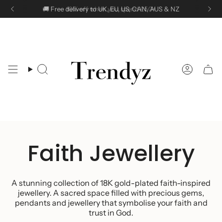
Skip
🚚 Free delivery to UK, EU, US, CAN, AUS & NZ
10% off when you spend £50+
to
content
Search
Accoun
Faith Jewellery
A stunning collection of 18K gold-plated faith-inspired
jewellery.
A sacred space filled with precious gems,
pendants and jewellery that symbolise your faith and
trust in God.