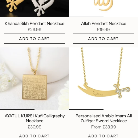
Khanda Sikh Pendant Necklace
Allah Pendant Necklace
£29.99
£19.99
ADD TO CART
ADD TO CART
AYATUL KURSI Kufi Calligraphy
Personalised Arabic Imam Ali
Necklace
Zulfiqar Sword Necklace
£30.99
From
£33.99
ADD TO CART
ADD TO CART