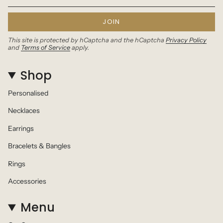
JOIN
This site is protected by hCaptcha and the hCaptcha
Privacy Policy
and
Terms of Service
apply.
Shop
Personalised
Necklaces
Earrings
Bracelets & Bangles
Rings
Accessories
Menu