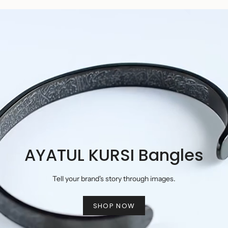
AYATUL KURSI Bangles
Tell your brand's story through images.
SHOP NOW