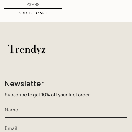
£39.99
ADD TO CART
Newsletter
Subscribe to get 10% off your first order