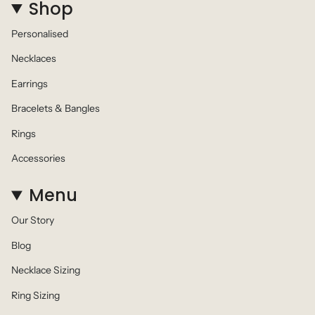
Shop
Personalised
Necklaces
Earrings
Bracelets & Bangles
Rings
Accessories
Menu
Our Story
Blog
Necklace Sizing
Ring Sizing