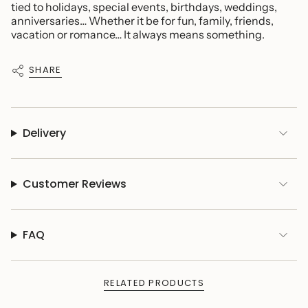
tied to holidays, special events, birthdays, weddings,
anniversaries… Whether it be for fun, family, friends,
vacation or romance… It always means something.
SHARE
Delivery
Customer Reviews
FAQ
RELATED PRODUCTS