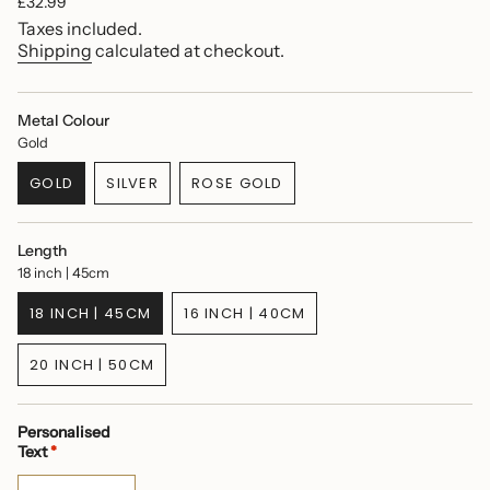
Regular
£32.99
price
Taxes included.
Shipping
calculated at checkout.
Metal Colour
Gold
GOLD
SILVER
ROSE GOLD
VARIANT
VARIANT
VARIANT
SOLD
SOLD
SOLD
OUT
OUT
OUT
Length
OR
OR
OR
18 inch | 45cm
UNAVAILABLE
UNAVAILABLE
UNAVAILABLE
18 INCH | 45CM
16 INCH | 40CM
VARIANT
VARIANT
SOLD
SOLD
20 INCH | 50CM
OUT
OUT
VARIANT
OR
OR
SOLD
UNAVAILABLE
UNAVAILABLE
OUT
Personalised
OR
Text
*
UNAVAILABLE