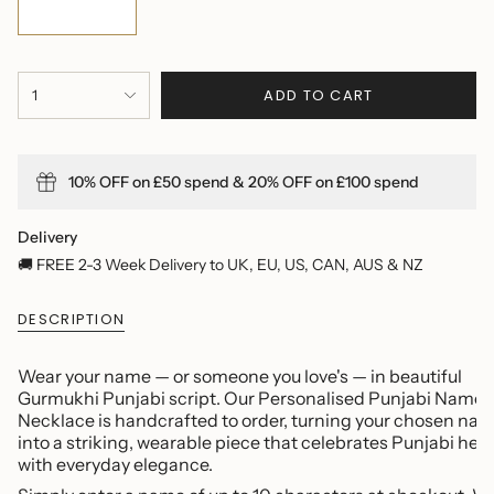
{"in_cart_html"=>"
ADD TO CART
1
<span
class=\"quantity-
cart\">
{{
10% OFF on £50 spend & 20% OFF on £100 spend
quantity
}}
</span>
Delivery
in
🚚 FREE 2-3 Week Delivery to UK, EU, US, CAN, AUS & NZ
cart",
"decrease"=>"Decrease
DESCRIPTION
quantity
for
{{
Wear your name — or someone you love's — in beautiful
product
Gurmukhi Punjabi script. Our Personalised Punjabi Name
}}",
Necklace is handcrafted to order, turning your chosen na
"multiples_of"=>"Increments
into a striking, wearable piece that celebrates Punjabi her
of
with everyday elegance.
{{