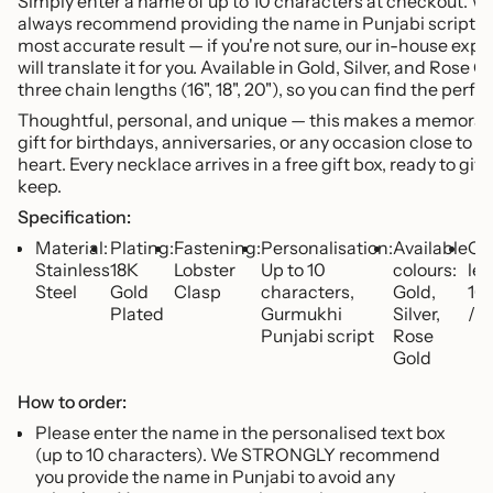
Simply enter a name of up to 10 characters at checkout. W
quantity
always recommend providing the name in Punjabi script fo
}}",
most accurate result — if you're not sure, our in-house expe
"minimum_of"=>"Minimum
will translate it for you. Available in Gold, Silver, and Rose Go
of
three chain lengths (16", 18", 20"), so you can find the perfect
{{
quantity
Thoughtful, personal, and unique — this makes a memorab
}}",
gift for birthdays, anniversaries, or any occasion close to t
"maximum_of"=>"Maximum
heart. Every necklace arrives in a free gift box, ready to give
of
keep.
{{
Specification:
quantity
Material:
Plating:
Fastening:
Personalisation:
Available
Ch
}}"}
Stainless
18K
Lobster
Up to 10
colours:
len
Steel
Gold
Clasp
characters,
Gold,
16"
Plated
Gurmukhi
Silver,
/ 2
Punjabi script
Rose
Gold
How to order:
Please enter the name in the personalised text box
(up to 10 characters). We STRONGLY recommend
you provide the name in Punjabi to avoid any