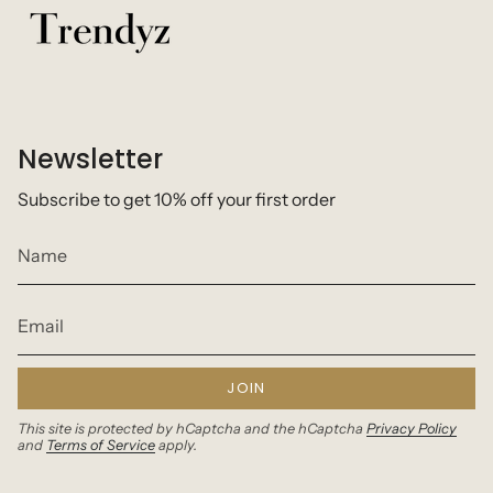
Newsletter
Subscribe to get 10% off your first order
JOIN
This site is protected by hCaptcha and the hCaptcha
Privacy Policy
and
Terms of Service
apply.