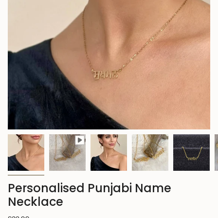
Personalised Punjabi Name
Necklace