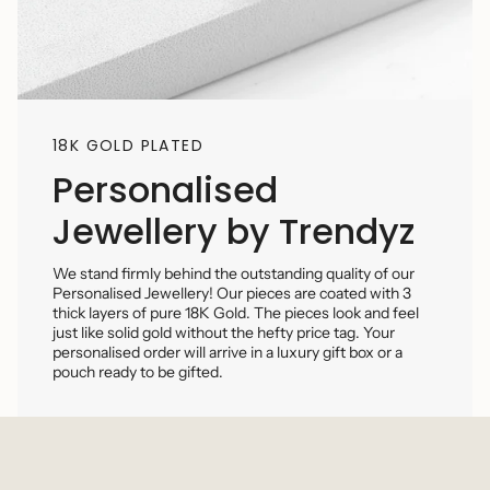
18K GOLD PLATED
Personalised
Jewellery by Trendyz
We stand firmly behind the outstanding quality of our
Personalised Jewellery! Our pieces are coated with 3
thick layers of pure 18K Gold. The pieces look and feel
just like solid gold without the hefty price tag. Your
personalised order will arrive in a luxury gift box or a
pouch ready to be gifted.