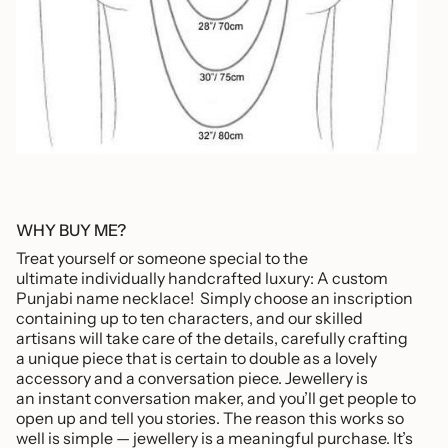
WHY BUY ME?
Treat yourself or someone special to the
ultimate individually handcrafted luxury: A custom
Punjabi name necklace! Simply choose an inscription
containing up to ten characters, and our skilled
artisans will take care of the details, carefully crafting
a unique piece that is certain to double as a lovely
accessory and a conversation piece. Jewellery is
an instant conversation maker, and you’ll get people to
open up and tell you stories. The reason this works so
well is simple — jewellery is a meaningful purchase. It’s