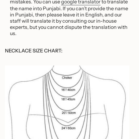
mistakes. You can use
google translator
to translate
the name into Punjabi. If you can’t provide the name
in Punjabi, then please leave it in English, and our
staff will translate it by consulting
our in-house
experts, but you cannot dispute the translation with
us
.
NECKLACE SIZE CHART: