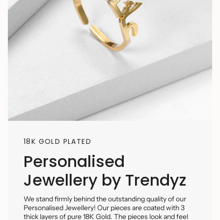
18K GOLD PLATED
Personalised
Jewellery by Trendyz
We stand firmly behind the outstanding quality of our
Personalised Jewellery! Our pieces are coated with 3
thick layers of pure 18K Gold. The pieces look and feel