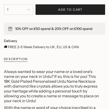
{"in_cart_html"=>"
ADD TO CART
1
<span
class=\"quantity-
cart\">
{{
10% OFF on £50 spend & 20% OFF on £100 spend
quantity
}}
</span>
Delivery
in
🚚 FREE 2-3 Week Delivery to UK, EU, US & CAN
cart",
"decrease"=>"Decrease
DESCRIPTION
quantity
for
{{
Always wanted to wear your name or a loved one's
product
name on your neck in Urdu? If so, this is for you! This
}}",
18K Gold Plated Personalised Urdu Name Necklace
"multiples_of"=>"Increments
with diamond like crystals allows you to truly express
of
your heritage while adding a personal touch by
{{
allowing you to create a name or message to place on
quantity
your neck in Urdu!
}}",
With the name or word of your choice inscribed in a
"minimum_of"=>"Minimum