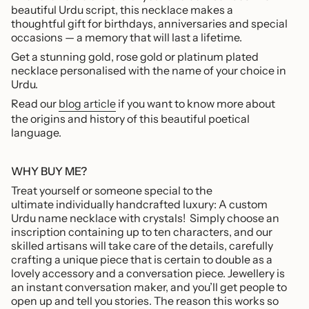
beautiful Urdu script, this necklace makes a
of
thoughtful gift
for birthdays, anniversaries and special
{{
occasions — a memory that will last a lifetime.
quantity
}}",
Get a stunning gold, rose gold or platinum plated
"maximum_of"=>"Maximum
necklace personalised with the name of your choice in
of
Urdu.
{{
Read our
blog article
if you want to know more about
quantity
the origins and history of this beautiful poetical
}}"}
language.
WHY BUY ME?
Treat yourself or someone special to the
ultimate individually handcrafted luxury: A custom
Urdu name necklace with crystals!
Simply choose an
inscription containing up to ten characters, and our
skilled artisans will take care of the details, carefully
crafting a unique piece that is certain to double as a
lovely accessory and a conversation piece. Jewellery is
an instant conversation maker, and you’ll get people to
open up and tell you stories. The reason this works so