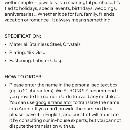
well is simple — jewellery is a meaningful purchase. It’s
tied to holidays, special events, birthdays, weddings,
anniversaries… Whether it be for fun, family, friends,
vacation or romance… It always means something.
SPECIFICATION:
Material: Stainless Steel, Crystals
Plating: 18K Gold
Fastening: Lobster Clasp
HOW TO ORDER:
Please enter the name in the personalised text box
(up to 10 characters). We STRONGLY recommend
you provide the name in Urdu to avoid any mistakes.
You can use
google translator
to translate the name
into Arabic. If you can’t provide the name in Urdu
please leave it in English, and our staff will translate
it by consulting our in-house experts, but you cannot
dispute the translation with us.