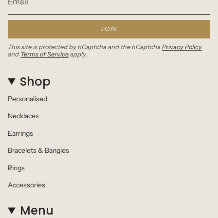
JOIN
This site is protected by hCaptcha and the hCaptcha
Privacy Policy
and
Terms of Service
apply.
Shop
Personalised
Necklaces
Earrings
Bracelets & Bangles
Rings
Accessories
Menu