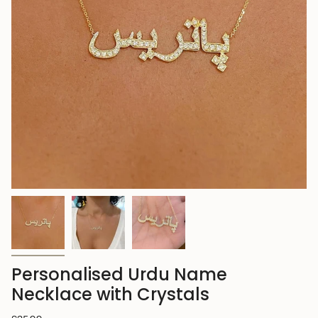
Personalised Urdu Name
Necklace with Crystals