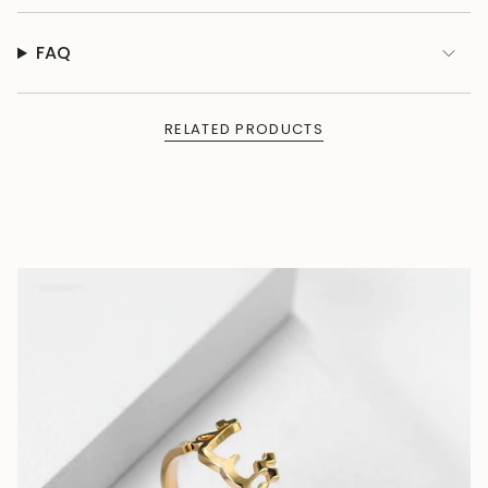
FAQ
RELATED PRODUCTS