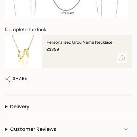
Complete the look:
Personalised Urdu Name Necklace
£33.99
SHARE
Delivery
Customer Reviews