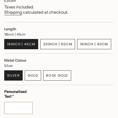
Regular
£35.99
price
Taxes included.
Shipping
calculated at checkout.
Length
18inch | 45cm
18INCH | 45CM
20INCH | 50CM
16INCH | 40CM
VARIANT
VARIANT
VARIANT
SOLD
SOLD
SOLD
OUT
OUT
OUT
Metal Colour
OR
OR
OR
Silver
UNAVAILABLE
UNAVAILABLE
UNAVAILABL
SILVER
GOLD
ROSE GOLD
VARIANT
VARIANT
VARIANT
SOLD
SOLD
SOLD
OUT
OUT
OUT
Personalised
OR
OR
OR
Text
*
UNAVAILABLE
UNAVAILABLE
UNAVAILABLE