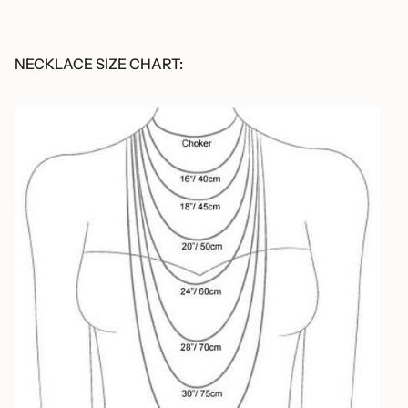
NECKLACE SIZE CHART: