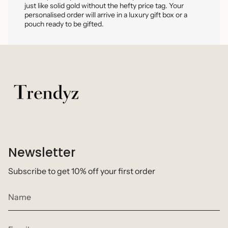
just like solid gold without the hefty price tag. Your
personalised order will arrive in a luxury gift box or a
pouch ready to be gifted.
Newsletter
Subscribe to get 10% off your first order