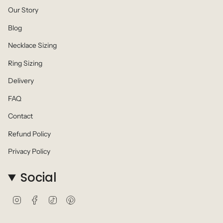
Our Story
Blog
Necklace Sizing
Ring Sizing
Delivery
FAQ
Contact
Refund Policy
Privacy Policy
Social
I
F
T
P
n
a
i
i
s
c
k
n