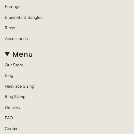
Earrings
Bracelets & Bangles
Rings
Accessories
Menu
Our Story
Blog
Necklace Sizing
Ring Sizing
Delivery
FAQ
Contact