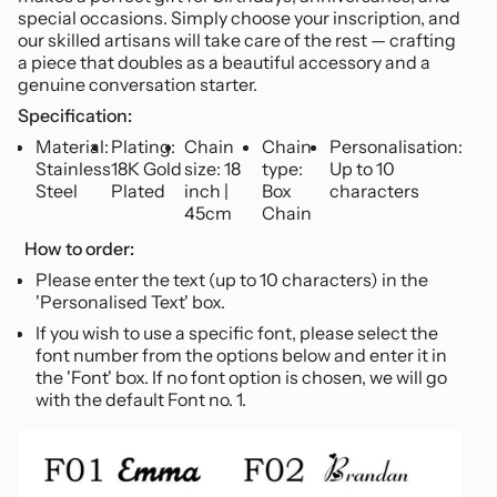
of
special occasions. Simply choose your inscription, and
{{
our skilled artisans will take care of the rest — crafting
quantity
a piece that doubles as a beautiful accessory and a
}}",
genuine conversation starter.
"maximum_of"=>"Maximum
of
Specification:
{{
Material:
Plating:
Chain
Chain
Personalisation:
quantity
Stainless
18K Gold
size: 18
type:
Up to 10
}}"}
Steel
Plated
inch |
Box
characters
45cm
Chain
How to order:
Please enter the text (up to 10 characters) in the
'Personalised Text' box.
If you wish to use a specific font, please select the
font number from the options below and enter it in
the 'Font' box. If no font option is chosen, we will go
with the default Font no. 1.