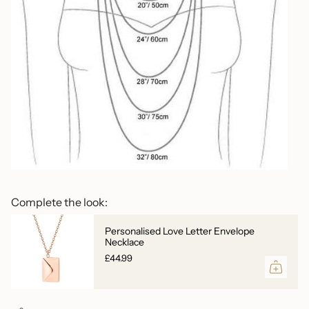
Complete the look:
Personalised Love Letter Envelope
Necklace
£44.99