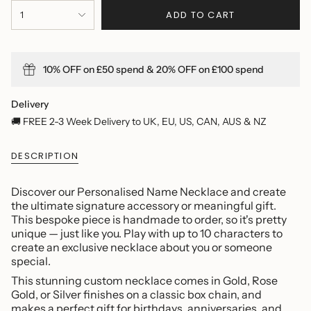
{"in_cart_html"=>"
ADD TO CART
1
<span
class=\"quantity-
cart\">
{{
10% OFF on £50 spend & 20% OFF on £100 spend
quantity
}}
</span>
Delivery
in
🚚 FREE 2-3 Week Delivery to UK, EU, US, CAN, AUS & NZ
cart",
"decrease"=>"Decrease
DESCRIPTION
quantity
for
{{
Discover our Personalised Name Necklace and create
product
the ultimate signature accessory or meaningful gift.
}}",
This bespoke piece is handmade to order, so it's pretty
"multiples_of"=>"Increments
unique — just like you. Play with up to 10 characters to
of
create an exclusive necklace about you or someone
{{
special.
quantity
This stunning custom necklace comes in Gold, Rose
}}",
Gold, or Silver finishes on a classic box chain, and
"minimum_of"=>"Minimum
makes a perfect gift for birthdays, anniversaries, and