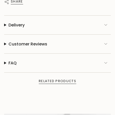
SHARE
Delivery
Customer Reviews
FAQ
RELATED PRODUCTS