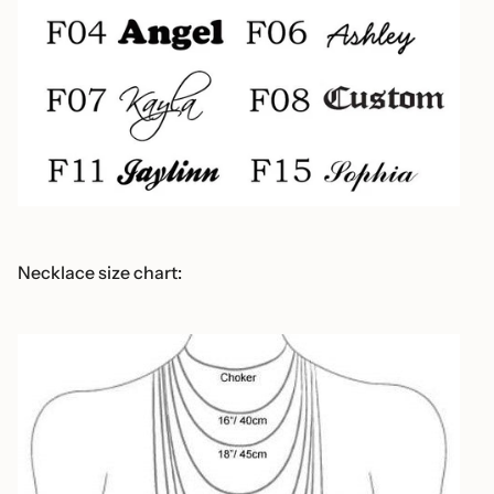
Necklace size chart: