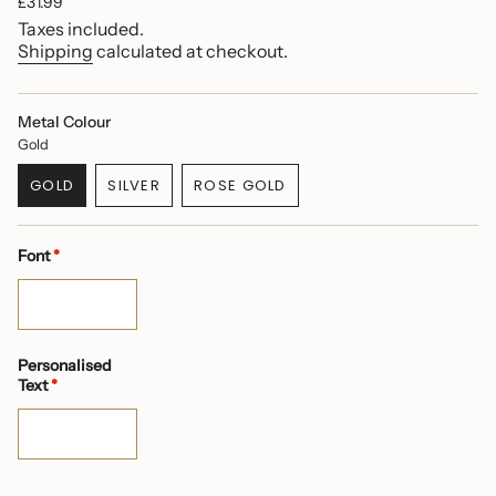
Regular
£31.99
price
Taxes included.
Shipping
calculated at checkout.
Metal Colour
Gold
GOLD
SILVER
ROSE GOLD
VARIANT
VARIANT
VARIANT
SOLD
SOLD
SOLD
OUT
OUT
OUT
Font
*
OR
OR
OR
UNAVAILABLE
UNAVAILABLE
UNAVAILABLE
Personalised
Text
*