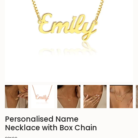
Personalised Name
Necklace with Box Chain