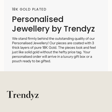
18K GOLD PLATED
Personalised
Jewellery by Trendyz
We stand firmly behind the outstanding quality of our
Personalised Jewellery! Our pieces are coated with 3
thick layers of pure 18K Gold. The pieces look and feel
just like solid gold without the hefty price tag. Your
personalised order will arrive in a luxury gift box or a
pouch ready to be gifted.