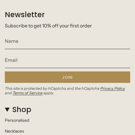
Newsletter
Subscribe to get 10% off your first order
JOIN
This site is protected by hCaptcha and the hCaptcha
Privacy Policy
and
Terms of Service
apply.
Shop
Personalised
Necklaces