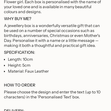
Flower girl.
Each box is personalised with the name of
of
your loved one and is available in many beautiful
{{
colours and designs.
quantity
}}"}
WHY BUY ME?
A
jewellery box is a wonderfully versatile gift that can
be used on a number of special occasions
such as
birthdays, anniversaries, Christmas or even Mother's
Day. Personalise it with a name or a little message —
making it both a thoughtful and practical gift idea.
SPECIFICATION:
Length: 10cm
Height: 5cm
Material: Faux Leather
HOW TO ORDER
Please choose the design and enter the text (up to 10
characters) in the 'Personalised Text' box.
DELIVERY: