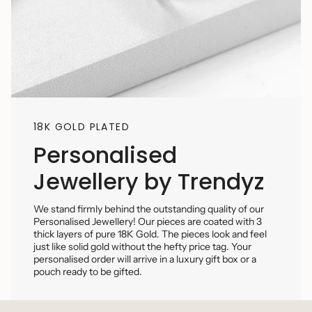
18K GOLD PLATED
Personalised
Jewellery by Trendyz
We stand firmly behind the outstanding quality of our
Personalised Jewellery! Our pieces are coated with 3
thick layers of pure 18K Gold. The pieces look and feel
just like solid gold without the hefty price tag. Your
personalised order will arrive in a luxury gift box or a
pouch ready to be gifted.