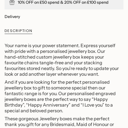
10% OFF on £50 spend & 20% OFF on £100 spend
quantity
}}
</span>
Delivery
in
cart",
DESCRIPTION
"decrease"=>"Decrease
quantity
for
Your name is your power statement. Express yourself
{{
with pride with a personalised jewellery box. Our
product
hand-stitched custom jewellery box keeps your
}}",
favourite chains tangle-free and your stacking
"multiples_of"=>"Increments
favourites stored neatly. So you're ready to update your
of
look or add another layer whenever you want.
{{
And if you are looking for the perfect personalised
quantity
jewellery box to gift to someone special then our
}}",
fantastic range is for you. Our personalised engraved
"minimum_of"=>"Minimum
jewellery boxes are the perfect way to say “Happy
of
Birthday”, “Happy Anniversary” and “I Love you” to a
{{
special and beloved person.
quantity
These gorgeous Jewellery boxes make the perfect
}}",
thank you gift for any Bridesmaid, Maid of Honour or
"maximum_of"=>"Maximum