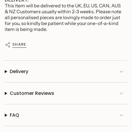
This item will be delivered to the UK, EU, US, CAN, AUS
& NZ Customers usually within 2-3 weeks. Please note
all personalised pieces are lovingly made to order just
for you, so kindly be patient while your one-of-a-kind
item is being made.
SHARE
Delivery
Customer Reviews
FAQ