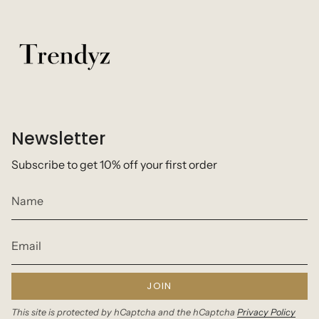
Newsletter
Subscribe to get 10% off your first order
JOIN
This site is protected by hCaptcha and the hCaptcha
Privacy Policy