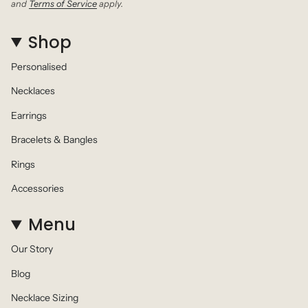
and
Terms of Service
apply.
Shop
Personalised
Necklaces
Earrings
Bracelets & Bangles
Rings
Accessories
Menu
Our Story
Blog
Necklace Sizing