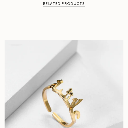
RELATED PRODUCTS