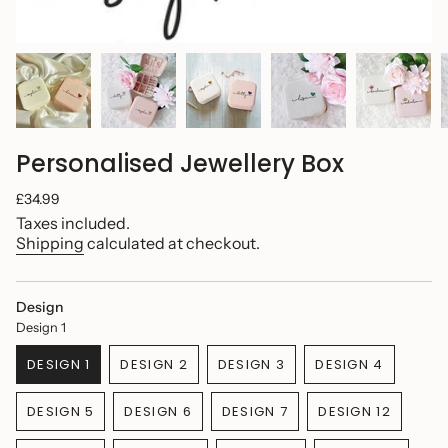
Personalised Jewellery Box
Regular
£34.99
price
Taxes included.
Shipping
calculated at checkout.
Design
Design 1
DESIGN 1
DESIGN 2
DESIGN 3
DESIGN 4
VARIANT
VARIANT
VARIANT
VARIANT
SOLD
SOLD
SOLD
SOLD
DESIGN 5
DESIGN 6
DESIGN 7
DESIGN 12
OUT
OUT
OUT
OUT
VARIANT
VARIANT
VARIANT
VARIANT
OR
OR
OR
OR
SOLD
SOLD
SOLD
SOLD