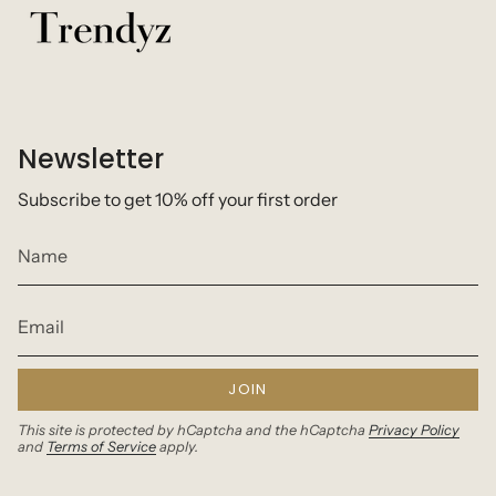
Newsletter
Subscribe to get 10% off your first order
JOIN
This site is protected by hCaptcha and the hCaptcha
Privacy Policy
and
Terms of Service
apply.