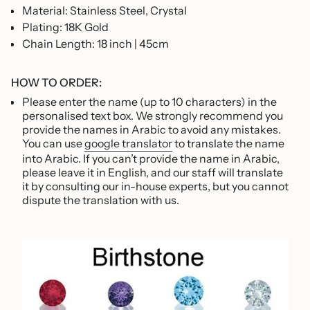
Material: Stainless Steel, Crystal
Plating: 18K Gold
Chain Length:
18 inch | 45cm
HOW TO ORDER:
Please enter the name (up to 10 characters) in the
personalised text box.
We strongly recommend you
provide the names in Arabic to avoid any mistakes.
You can use
google translator
to translate the name
into Arabic. If you can’t provide the name in Arabic,
please leave it in English,
and our staff will translate
it by consulting our in-house experts, but you cannot
dispute the translation with us.