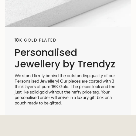
18K GOLD PLATED
Personalised
Jewellery by Trendyz
We stand firmly behind the outstanding quality of our
Personalised Jewellery! Our pieces are coated with 3
thick layers of pure 18K Gold. The pieces look and feel
just like solid gold without the hefty price tag. Your
personalised order will arrive in a luxury gift box or a
pouch ready to be gifted.