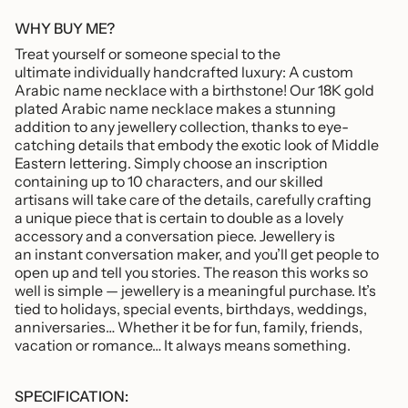
"minimum_of"=>"Minimum
of
WHY BUY ME?
{{
Treat yourself or someone special to the
quantity
ultimate individually handcrafted luxury: A custom
}}",
Arabic name necklace with a birthstone! Our 18K gold
"maximum_of"=>"Maximum
plated Arabic name necklace makes a stunning
of
addition to any jewellery collection, thanks to eye-
{{
catching details that embody the exotic look of Middle
quantity
Eastern lettering.
Simply choose an inscription
}}"}
containing up to 10 characters, and our skilled
artisans will take care of the details, carefully crafting
a unique piece that is certain to double as a lovely
accessory and a conversation piece. Jewellery is
an instant conversation maker, and you’ll get people to
open up and tell you stories. The reason this works so
well is simple — jewellery is a meaningful purchase. It’s
tied to holidays, special events, birthdays, weddings,
anniversaries… Whether it be for fun, family, friends,
vacation or romance… It always means something.
SPECIFICATION: