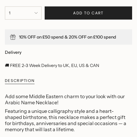
{"in_cart_html"=>"
ADD TO CART
1
<span
class=\"quantity-
cart\">
{{
10% OFF on £50 spend & 20% OFF on £100 spend
quantity
}}
</span>
Delivery
in
cart",
🚚 FREE 2-3 Week Delivery to UK, EU, US & CAN
"decrease"=>"Decrease
quantity
DESCRIPTION
for
{{
product
Add some Middle Eastern charm to your look with our
}}",
Arabic Name Necklace!
"multiples_of"=>"Increments
Featuring a unique calligraphy style and a heart-
of
shaped birthstone, this necklace makes a perfect gift
{{
for birthdays, anniversaries and special occasions — a
quantity
memory that will last a lifetime.
}}",