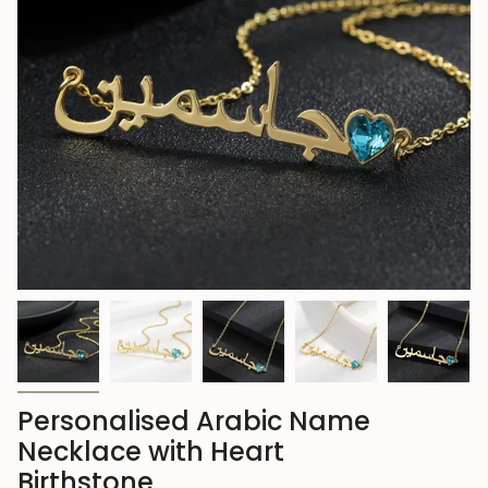
Personalised Arabic Name
Necklace with Heart
Birthstone