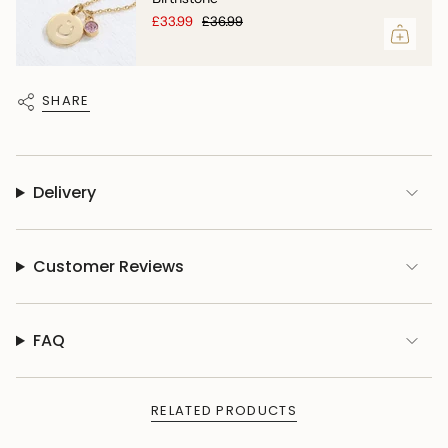
£33.99
£36.99
SHARE
Delivery
Customer Reviews
FAQ
RELATED PRODUCTS