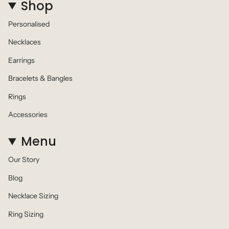
Shop
Personalised
Necklaces
Earrings
Bracelets & Bangles
Rings
Accessories
Menu
Our Story
Blog
Necklace Sizing
Ring Sizing