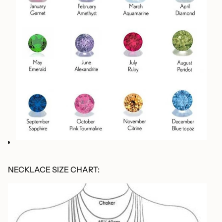
NECKLACE SIZE CHART: