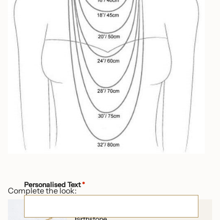
Personalised Text
*
Complete the look:
Arabic Initial Letter Necklace with
Birthstone