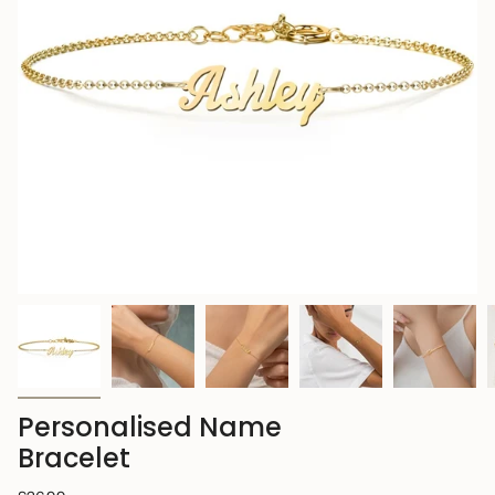
Personalised Name
Bracelet