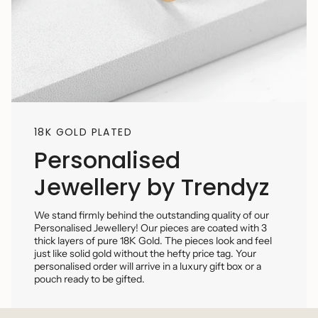
18K GOLD PLATED
Personalised
Jewellery by Trendyz
We stand firmly behind the outstanding quality of our
Personalised Jewellery! Our pieces are coated with 3
thick layers of pure 18K Gold. The pieces look and feel
just like solid gold without the hefty price tag. Your
personalised order will arrive in a luxury gift box or a
pouch ready to be gifted.