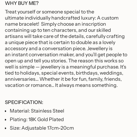
of
WHY BUY ME?
{{
Treat yourself or someone special to the
quantity
ultimate individually handcrafted luxury: A custom
}}",
name bracelet!
Simply choose an inscription
"maximum_of"=>"Maximum
containing up to ten characters, and our skilled
of
artisans will take care of the details, carefully crafting
{{
a unique piece that is certain to double as a lovely
quantity
accessory and a conversation piece. Jewellery is
}}"}
an instant conversation maker, and you’ll get people to
open up and tell you stories. The reason this works so
well is simple — jewellery is a meaningful purchase. It’s
tied to holidays, special events, birthdays, weddings,
anniversaries… Whether it be for fun, family, friends,
vacation or romance… It always means something.
SPECIFICATION:
Material: Stainless Steel
Plating: 18K Gold Plated
Size: Adjustable 17cm-20cm