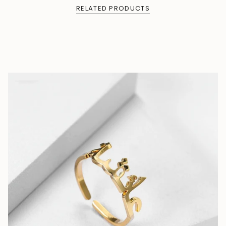
RELATED PRODUCTS