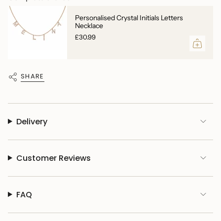
Personalised Crystal Initials Letters
Necklace
£30.99
SHARE
Delivery
Customer Reviews
FAQ