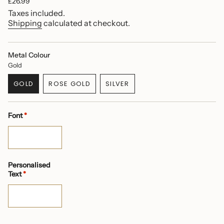
Regular
£26.99
price
Taxes included.
Shipping
calculated at checkout.
Metal Colour
Gold
GOLD
ROSE GOLD
SILVER
VARIANT
VARIANT
VARIANT
SOLD
SOLD
SOLD
OUT
OUT
OUT
Font
*
OR
OR
OR
UNAVAILABLE
UNAVAILABLE
UNAVAILABLE
Personalised
Text
*