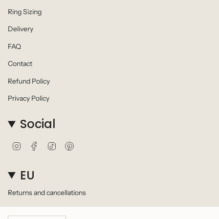
Ring Sizing
Delivery
FAQ
Contact
Refund Policy
Privacy Policy
Social
I
F
T
P
n
a
i
i
s
c
k
n
t
e
T
t
EU
a
b
o
e
g
o
k
r
Returns and cancellations
r
o
e
a
k
s
m
t