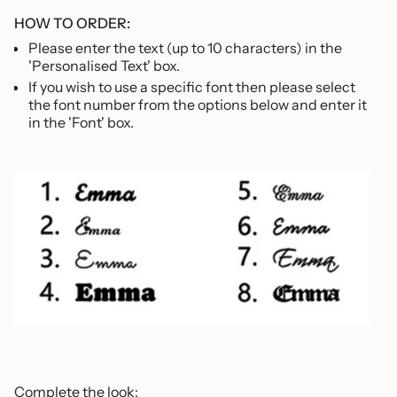
HOW TO ORDER:
Please enter the text (up to 10 characters) in the
'Personalised Text' box.
If you wish to use a specific font then please select
the font number from the options below and enter it
in the 'Font' box.
Complete the look: