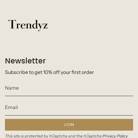
Newsletter
Subscribe to get 10% off your first order
JOIN
This site is protected by hCaptcha and the hCaptcha
Privacy Policy