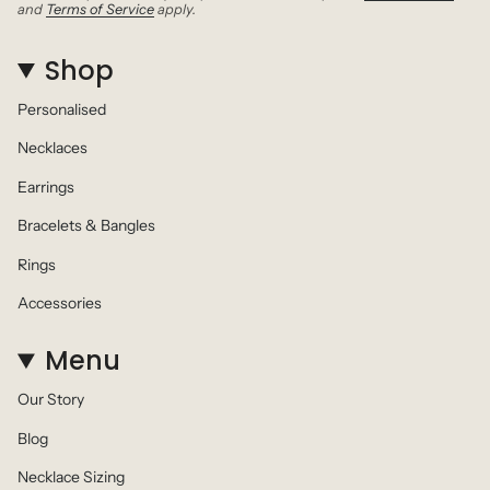
and
Terms of Service
apply.
Shop
Personalised
Necklaces
Earrings
Bracelets & Bangles
Rings
Accessories
Menu
Our Story
Blog
Necklace Sizing