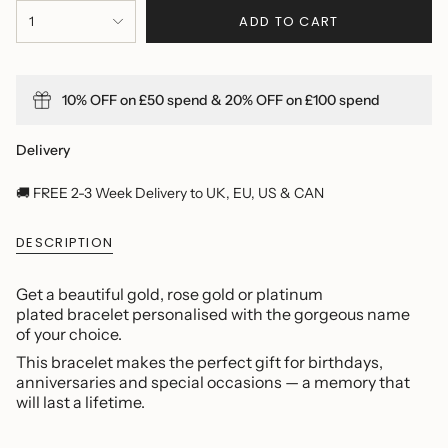
{"in_cart_html"=>"
ADD TO CART
1
<span
class=\"quantity-
cart\">
{{
10% OFF on £50 spend & 20% OFF on £100 spend
quantity
}}
</span>
Delivery
in
cart",
🚚 FREE 2-3 Week Delivery to UK, EU, US & CAN
"decrease"=>"Decrease
quantity
DESCRIPTION
for
{{
product
Get a beautiful gold, rose gold or platinum
}}",
plated bracelet personalised with the gorgeous name
"multiples_of"=>"Increments
of your choice.
of
This bracelet makes the perfect gift for birthdays,
{{
anniversaries and special occasions — a memory that
quantity
will last a lifetime.
}}",
"minimum_of"=>"Minimum