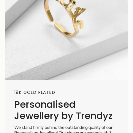
18K GOLD PLATED
Personalised
Jewellery by Trendyz
We stand firmly behind the outstanding quality of our
Personalised Jewellery! Our pieces are coated with 3