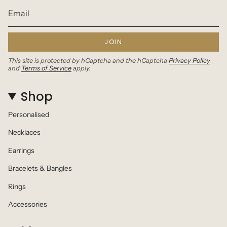
JOIN
This site is protected by hCaptcha and the hCaptcha
Privacy Policy
and
Terms of Service
apply.
Shop
Personalised
Necklaces
Earrings
Bracelets & Bangles
Rings
Accessories