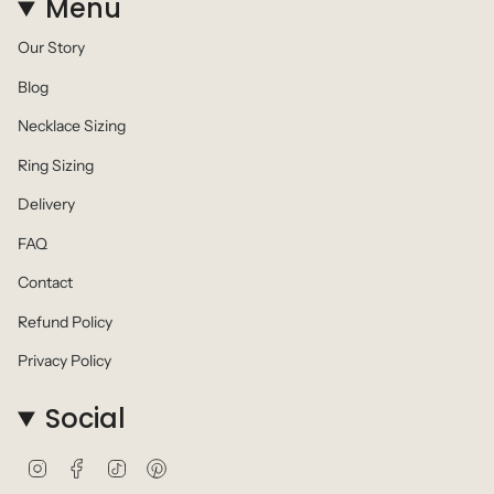
Menu
Our Story
Blog
Necklace Sizing
Ring Sizing
Delivery
FAQ
Contact
Refund Policy
Privacy Policy
Social
I
F
T
P
n
a
i
i