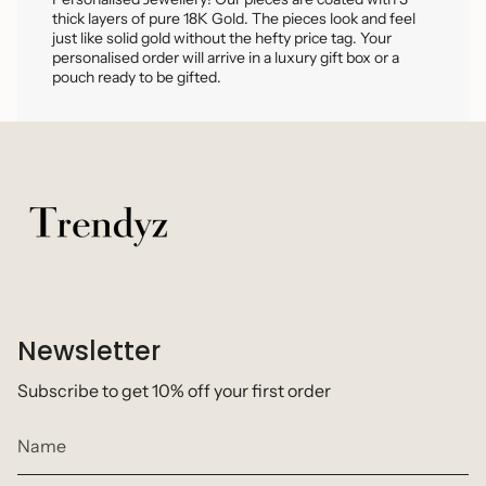
thick layers of pure 18K Gold. The pieces look and feel
just like solid gold without the hefty price tag. Your
personalised order will arrive in a luxury gift box or a
pouch ready to be gifted.
Newsletter
Subscribe to get 10% off your first order