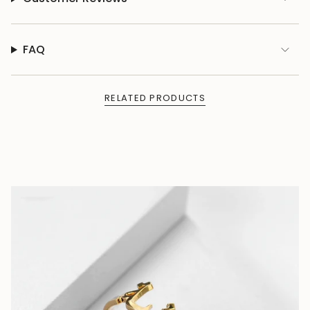
FAQ
RELATED PRODUCTS