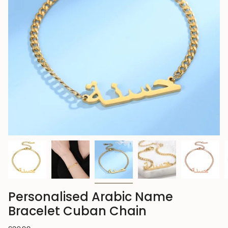
Personalised Arabic Name
Bracelet Cuban Chain