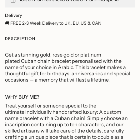
quantity
}}
</span>
Delivery
in
🚚 FREE 2-3 Week Delivery to UK, EU, US & CAN
cart",
"decrease"=>"Decrease
DESCRIPTION
quantity
for
{{
Get a stunning gold, rose gold or platinum
product
plated Cuban chain bracelet personalised with the
}}",
name of your choice in Arabic. This bracelet makes a
"multiples_of"=>"Increments
thoughtful gift
for birthdays, anniversaries and special
of
occasions — a memory that will last a lifetime.
{{
quantity
}}",
WHY BUY ME?
"minimum_of"=>"Minimum
Treat yourself or someone special to the
of
ultimate individually handcrafted luxury: A custom
{{
name bracelet with a Cuban chain!
Simply choose an
quantity
inscription containing up to ten characters, and our
}}",
skilled artisans will take care of the details, carefully
"maximum_of"=>"Maximum
crafting a unique piece that is certain to double as a