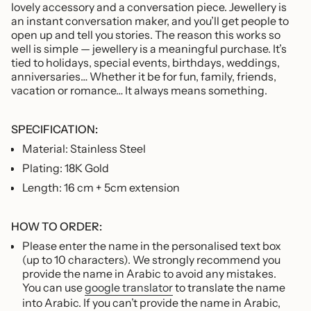
of
lovely accessory and a conversation piece. Jewellery is
{{
an instant conversation maker, and you’ll get people to
quantity
open up and tell you stories. The reason this works so
}}"}
well is simple — jewellery is a meaningful purchase. It’s
tied to holidays, special events, birthdays, weddings,
anniversaries… Whether it be for fun, family, friends,
vacation or romance… It always means something.
SPECIFICATION:
Material: Stainless Steel
Plating: 18K Gold
Length: 16 cm + 5cm extension
HOW TO ORDER:
Please enter the name in the personalised text box
(up to 10 characters). We strongly recommend you
provide the name in Arabic to avoid any mistakes.
You can use
google translator
to translate the name
into Arabic. If you can’t provide the name in Arabic,