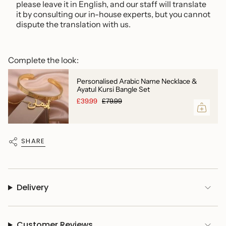
please leave it in English,
and our staff will translate
it by consulting our in-house experts, but you cannot
dispute the translation with us.
Complete the look:
Personalised Arabic Name Necklace &
Ayatul Kursi Bangle Set
£39.99
£79.99
SHARE
Delivery
Customer Reviews