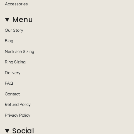
Accessories
Menu
Our Story
Blog
Necklace Sizing
Ring Sizing
Delivery
FAQ
Contact
Refund Policy
Privacy Policy
Social