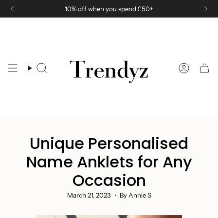
Skip
10% off when you spend £50+
to
content
Search
Accoun
Unique Personalised
Name Anklets for Any
Occasion
March 21, 2023
By Annie S