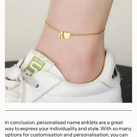
In conclusion, personalised name anklets are a great
way to express your individuality and style. With so many
options for customisation and personalisation, you can