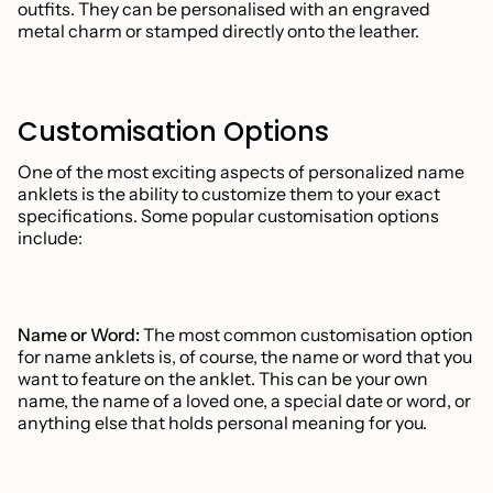
outfits. They can be personalised with an engraved
metal charm or stamped directly onto the leather.
Customisation Options
One of the most exciting aspects of personalized name
anklets is the ability to customize them to your exact
specifications. Some popular customisation options
include:
Name or Word:
The most common customisation option
for name anklets is, of course, the name or word that you
want to feature on the anklet. This can be your own
name, the name of a loved one, a special date or word, or
anything else that holds personal meaning for you.