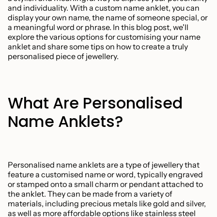
and individuality. With a custom name anklet, you can
display your own name, the name of someone special, or
a meaningful word or phrase. In this blog post, we'll
explore the various options for customising your name
anklet and share some tips on how to create a truly
personalised piece of jewellery.
What Are Personalised
Name Anklets?
Personalised name anklets are a type of jewellery that
feature a customised name or word, typically engraved
or stamped onto a small charm or pendant attached to
the anklet. They can be made from a variety of
materials, including precious metals like gold and silver,
as well as more affordable options like stainless steel