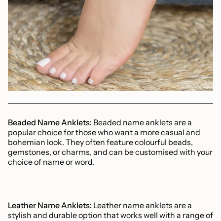
Beaded Name Anklets:
Beaded name anklets are a
popular choice for those who want a more casual and
bohemian look. They often feature colourful beads,
gemstones, or charms, and can be customised with your
choice of name or word.
Leather Name Anklets:
Leather name anklets are a
stylish and durable option that works well with a range of