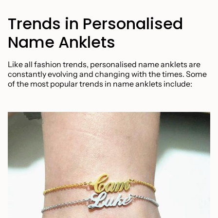
Trends in Personalised
Name Anklets
Like all fashion trends, personalised name anklets are
constantly evolving and changing with the times. Some
of the most popular trends in name anklets include: