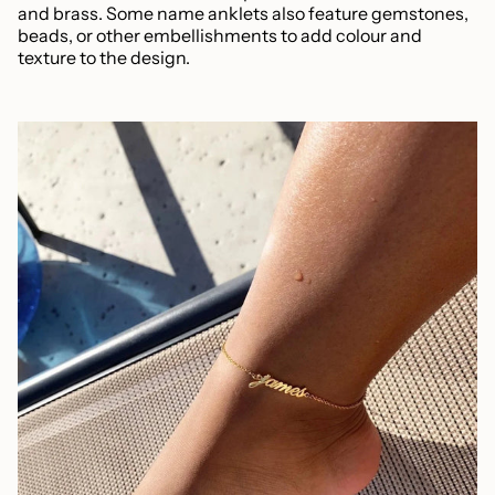
and brass. Some name anklets also feature gemstones,
beads, or other embellishments to add colour and
texture to the design.