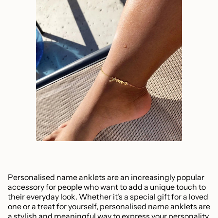
Personalised name anklets are an increasingly popular
accessory for people who want to add a unique touch to
their everyday look. Whether it's a special gift for a loved
one or a treat for yourself, personalised name anklets are
a stylish and meaningful way to express your personality