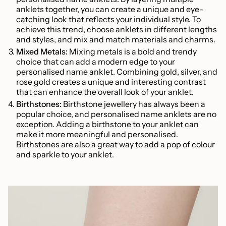
anklets together, you can create a unique and eye-
catching look that reflects your individual style. To
achieve this trend, choose anklets in different lengths
and styles, and mix and match materials and charms.
Mixed Metals:
Mixing metals is a bold and trendy
choice that can add a modern edge to your
personalised name anklet. Combining gold, silver, and
rose gold creates a unique and interesting contrast
that can enhance the overall look of your anklet.
Birthstones:
Birthstone jewellery has always been a
popular choice, and personalised name anklets are no
exception. Adding a birthstone to your anklet can
make it more meaningful and personalised.
Birthstones are also a great way to add a pop of colour
and sparkle to your anklet.