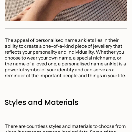
The appeal of personalised name anklets lies in their
ability to create a one-of-a-kind piece of jewellery that
reflects your personality and individuality. Whether you
choose to wear your own name, a special nickname, or
the name of a loved one, a personalised name anklet is a
powerful symbol of your identity and can serve as a
reminder of the important people and things in your life.
Styles and Materials
There are countless styles and materials to choose from