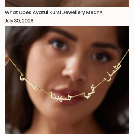
What Does Ayatul Kursi Jewellery Mean?
July 30, 2026