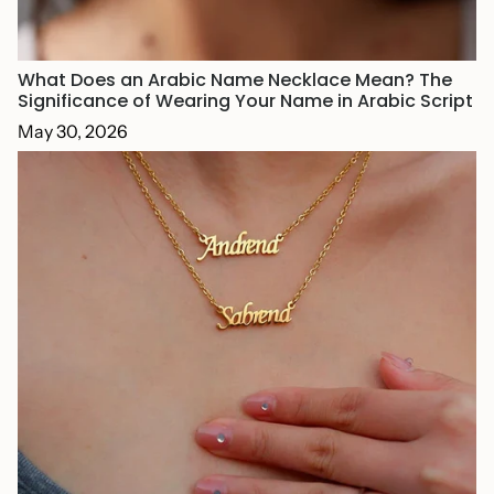
What Does an Arabic Name Necklace Mean? The
Significance of Wearing Your Name in Arabic Script
May 30, 2026