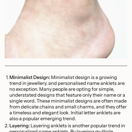
Minimalist Design:
Minimalist design is a growing
trend in jewellery, and personalised name anklets are
no exception. Many people are opting for simple,
understated designs that feature only their name or a
single word. These minimalist designs are often made
from delicate chains and small charms, and they offer
a timeless and elegant look. Initial letter anklets are
also a popular emerging trend.
Layering:
Layering anklets is another popular trend in
personalised name anklets. By layering multiple