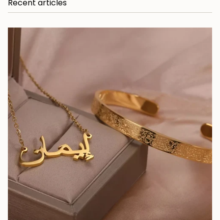
Recent articles