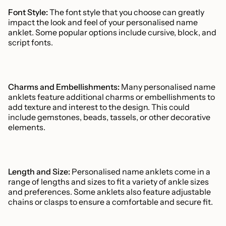
Font Style:
The font style that you choose can greatly
impact the look and feel of your personalised name
anklet. Some popular options include cursive, block, and
script fonts.
Charms and Embellishments:
Many personalised name
anklets feature additional charms or embellishments to
add texture and interest to the design. This could
include gemstones, beads, tassels, or other decorative
elements.
Length and Size:
Personalised name anklets come in a
range of lengths and sizes to fit a variety of ankle sizes
and preferences. Some anklets also feature adjustable
chains or clasps to ensure a comfortable and secure fit.