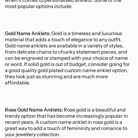
when it comes to personalised anklets. Some of the
most popular options include:
Gold Name Anklets:
Gold is a timeless and luxurious
material that adds a touch of elegance to any outfit.
Gold name anklets are available in a variety of styles,
from delicate chains to chunky statement pieces, and
can be engraved or stamped with your choice of name
or word. If solid gold is out of budget, consider going for
a good quality gold plated custom name anklet option,
they look just as stunning and are much more
affordable.
Rose Gold Name Anklets:
Rose gold is a beautiful and
trendy option that has become increasingly popular in
recent years. A custom name anklet in rose gold is a
great way to add a touch of femininity and romance to
your jewellery collection.