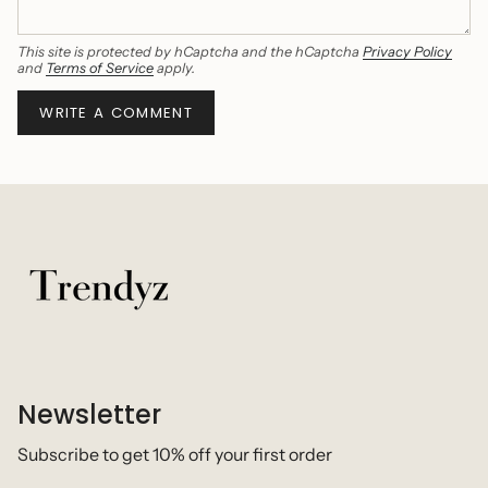
This site is protected by hCaptcha and the hCaptcha
Privacy Policy
and
Terms of Service
apply.
Newsletter
Subscribe to get 10% off your first order