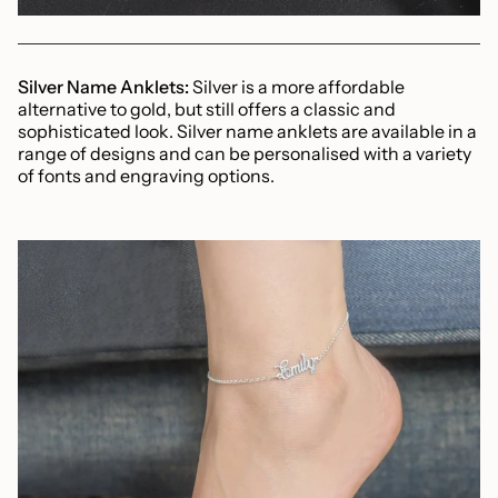
Silver Name Anklets:
Silver is a more affordable
alternative to gold, but still offers a classic and
sophisticated look. Silver name anklets are available in a
range of designs and can be personalised with a variety
of fonts and engraving options.