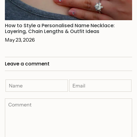
How to Style a Personalised Name Necklace:
Layering, Chain Lengths & Outfit Ideas
May 23, 2026
Leave a comment