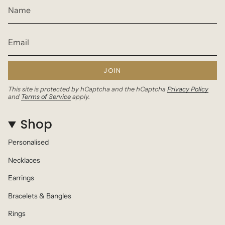
JOIN
This site is protected by hCaptcha and the hCaptcha
Privacy Policy
and
Terms of Service
apply.
Shop
Personalised
Necklaces
Earrings
Bracelets & Bangles
Rings