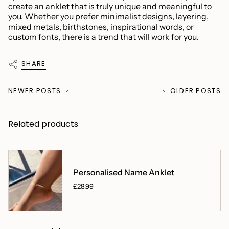
create an anklet that is truly unique and meaningful to
you. Whether you prefer minimalist designs, layering,
mixed metals, birthstones, inspirational words, or
custom fonts, there is a trend that will work for you.
SHARE
NEWER POSTS
OLDER POSTS
Related products
Personalised Name Anklet
£28.99